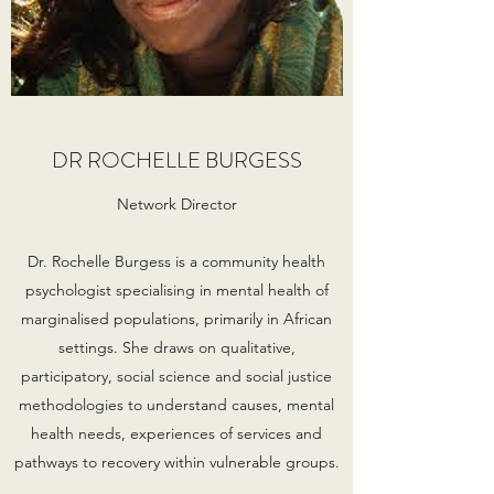
DR ROCHELLE BURGESS
Network Director
Dr. Rochelle Burgess is a community health
psychologist specialising in mental health of
marginalised populations, primarily in African
settings. She draws on qualitative,
participatory, social science and social justice
methodologies to understand causes, mental
health needs, experiences of services and
pathways to recovery within vulnerable groups.