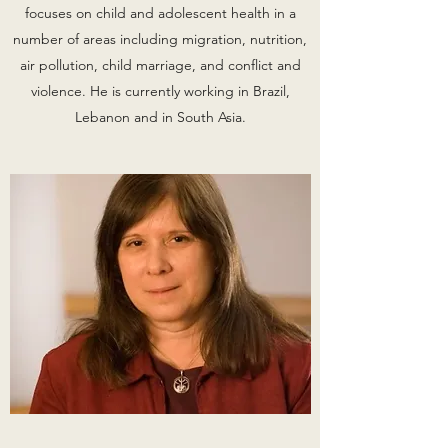
focuses on child and adolescent health in a
number of areas including migration, nutrition,
air pollution, child marriage, and conflict and
violence. He is currently working in Brazil,
Lebanon and in South Asia.