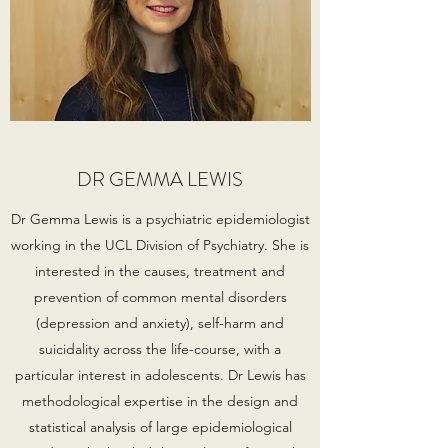
DR GEMMA LEWIS
Dr Gemma Lewis is a psychiatric epidemiologist
working in the UCL Division of Psychiatry. She is
interested in the causes, treatment and
prevention of common mental disorders
(depression and anxiety), self-harm and
suicidality across the life-course, with a
particular interest in adolescents. Dr Lewis has
methodological expertise in the design and
statistical analysis of large epidemiological