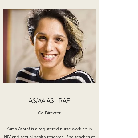
ASMA ASHRAF
Co-Director
Asma Ashraf is a registered nurse working in
HIV and sexual health research. She teaches at