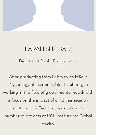
FARAH SHEIBANI
Director of Public Engagement
After graduating from LSE with an MSc in
Psychology of Economic Life, Farah began
working in the field of global mental health with
a focus on the impact of child marriage on
mental health. Farah is now involved in a
number of projects at UCL Institute for Global
Health.