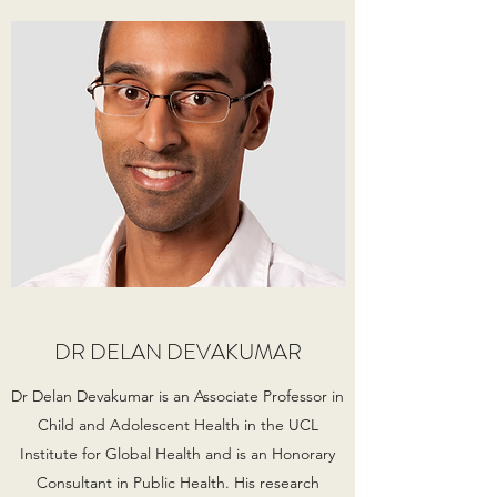
DR DELAN DEVAKUMAR
Dr Delan Devakumar is an Associate Professor in
Child and Adolescent Health in the UCL
Institute for Global Health and is an Honorary
Consultant in Public Health. His research