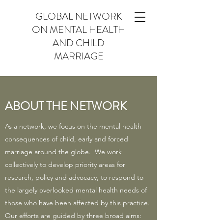
GLOBAL NETWORK
ON MENTAL HEALTH
AND CHILD
MARRIAGE
ABOUT THE NETWORK
As a network, we focus on the mental health
consequences of child, early and forced
marriage around the globe. We work
collectively to develop priority areas for
research, policy and advocacy, to respond to
the largely overlooked mental health needs of
those who have been affected by this practice.
Our efforts are guided by three broad aims: