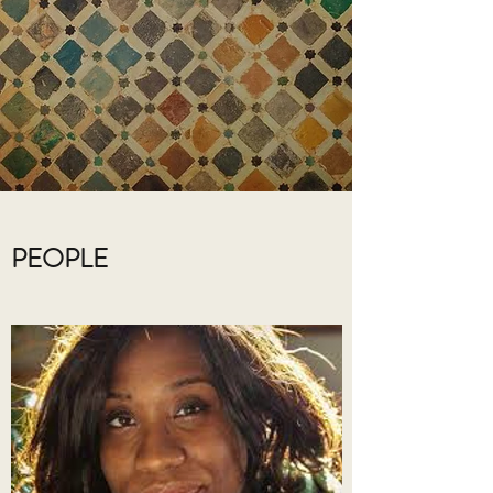
PEOPLE