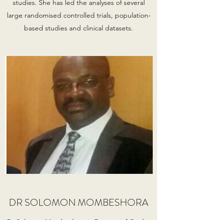
studies. She has led the analyses of several
large randomised controlled trials, population-
based studies and clinical datasets.
DR SOLOMON MOMBESHORA