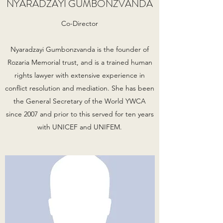
NYARADZAYI GUMBONZVANDA
Co-Director
Nyaradzayi Gumbonzvanda is the founder of
Rozaria Memorial trust, and is a trained human
rights lawyer with extensive experience in
conflict resolution and mediation. She has been
the General Secretary of the World YWCA
since 2007 and prior to this served for ten years
with UNICEF and UNIFEM.