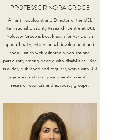
PROFESSOR NORA GROCE
An anthropologist and Director of the UCL
International Disability Research Centre at UCL,
Professor Groce is best known for her work in
global health, international development and
social justice with vulnerable populations,
particularly among people with disabilities. She
is widely published and regularly works with UN
agencies, national governments, scientific
research councils and advocacy groups.