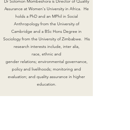
Dr Solomon Mombeshora is Director of Quality
Assurance at Women's University in Africa. He
holds a PhD and an MPhil in Social
Anthropology from the University of
Cambridge and a BSc Hons Degree in
Sociology from the University of Zimbabwe. His
research interests include, inter alia,
race, ethnic and
gender relations; environmental governance,
policy and livelihoods; monitoring and
evaluation; and quality assurance in higher
education.