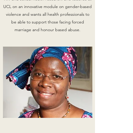
UCL on an innovative module on gender-based
violence and wants all health professionals to
be able to support those facing forced
marriage and honour based abuse.