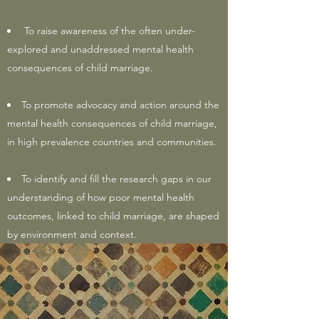
To raise awareness of the often under-
explored and unaddressed mental health
consequences of child marriage.
To promote advocacy and action around the
mental health consequences of child marriage,
in high prevalence countries and communities.
To identify and fill the research gaps in our
understanding of how poor mental health
outcomes, linked to child marriage, are shaped
by environment and context.