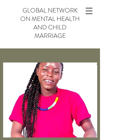
GLOBAL NETWORK
ON MENTAL HEALTH
AND CHILD
MARRIAGE