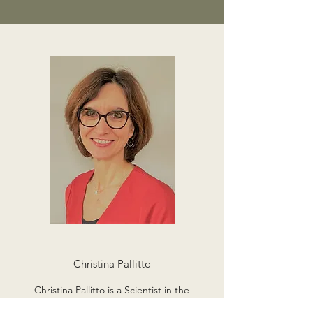
Christina Pallitto
Christina Pallitto is a Scientist in the
Department of Sexual and Reproductive Health