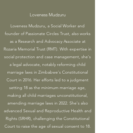
Loveness Mudzuru
Loveness Mudzuru, a Social Worker and
founder of Passionate Circles Trust, also works
as a Research and Advocacy Associate at
Rozaria Memorial Trust (RMT). With expertise in
social protection and case management, she's
a legal advocate, notably reforming child
marriage laws in Zimbabwe's Constitutional
Court in 2016. Her efforts led to a judgment
setting 18 as the minimum marriage age,
making all child marriages unconstitutional,
amending marriage laws in 2022. She's also
advanced Sexual and Reproductive Health and
Rights (SRHR), challenging the Constitutional
Court to raise the age of sexual consent to 18.