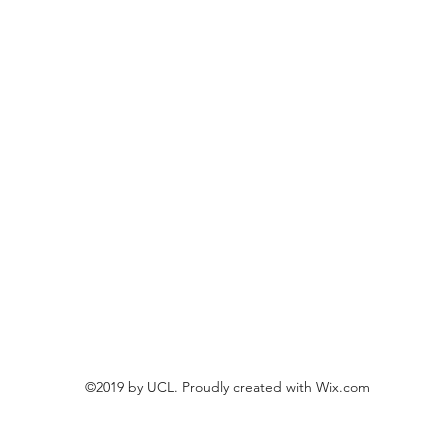
©2019 by UCL. Proudly created with Wix.com