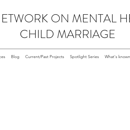
NETWORK ON MENTAL H
CHILD MARRIAGE
ces
Blog
Current/Past Projects
Spotlight Series
What's known