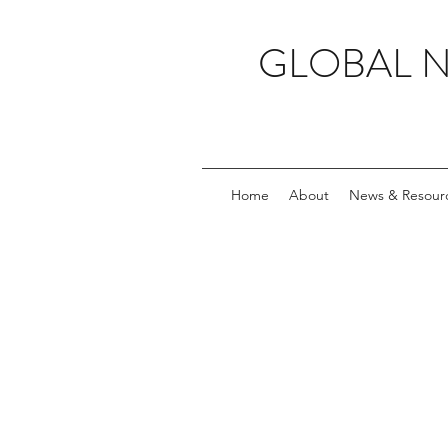
GLOBAL 
Home
About
News & Resour