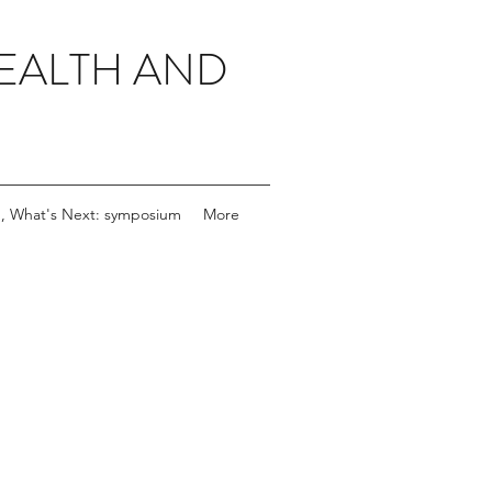
EALTH AND
, What's Next: symposium
More