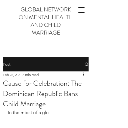
GLOBAL NETWORK
ON MENTAL HEALTH
AND CHILD
MARRIAGE
Post
Feb 25, 2021
3 min read
Cause for Celebration: The
Dominican Republic Bans
Child Marriage
In the midst of a glo