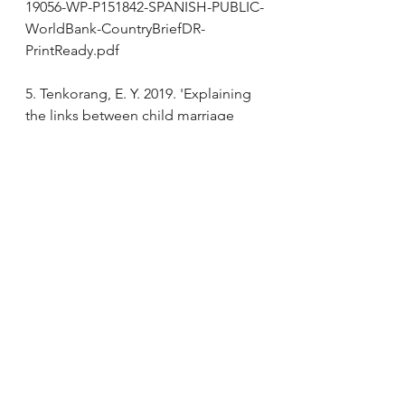
19056-WP-P151842-SPANISH-PUBLIC-
WorldBank-CountryBriefDR-
PrintReady.pdf 
5. Tenkorang, E. Y. 2019. 'Explaining 
the links between child marriage 
and intimate partner violence: 
Evidence from Ghana', Child Abuse 
Negl, 89: 48-57.
6.  Nasrullah, M., R. Zakar, and M. Z. 
Zakar. 2014. 'Child marriage and its 
associations with controlling 
behaviors and spousal violence 
against adolescent and young 
women in Pakistan', J Adolesc 
Health, 55: 804-9.