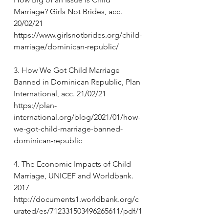
Marriage? Girls Not Brides, acc. 
20/02/21 
https://www.girlsnotbrides.org/child-
marriage/dominican-republic/
3. How We Got Child Marriage 
Banned in Dominican Republic, Plan 
International, acc. 21/02/21 
https://plan-
international.org/blog/2021/01/how-
we-got-child-marriage-banned-
dominican-republic
4. The Economic Impacts of Child 
Marriage, UNICEF and Worldbank. 
2017 
http://documents1.worldbank.org/c
urated/es/712331503496265611/pdf/1