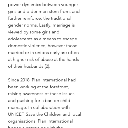
power dynamics between younger 
girls and older men stem from, and 
further reinforce, the traditional 
gender norms. Lastly, marriage is 
viewed by some girls and 
adolescents as a means to escape 
domestic violence, however those 
married or in unions early are often 
at higher risk of abuse at the hands 
of their husbands (2). 
Since 2018, Plan International had 
been working at the forefront, 
raising awareness of these issues 
and pushing for a ban on child 
marriage. In collaboration with 
UNICEF, Save the Children and local 
organisations, Plan International 
began a campaign with the 