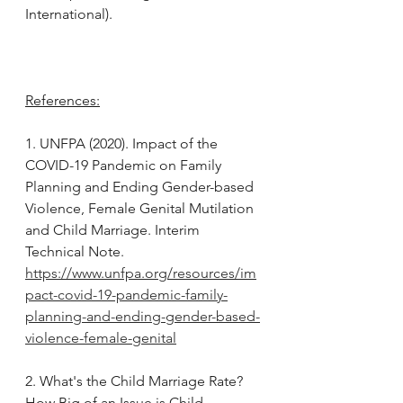
International).
References:
1. UNFPA (2020). Impact of the 
COVID-19 Pandemic on Family 
Planning and Ending Gender-based 
Violence, Female Genital Mutilation 
and Child Marriage. Interim 
Technical Note. 
https://www.unfpa.org/resources/im
pact-covid-19-pandemic-family-
planning-and-ending-gender-based-
violence-female-genital
2. What's the Child Marriage Rate? 
How Big of an Issue is Child 