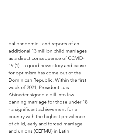
bal pandemic - and reports of an 
additional 13 million child marriages 
as a direct consequence of COVID-
19 (1) - a good news story and cause 
for optimism has come out of the 
Dominican Republic. Within the first 
week of 2021, President Luis 
Abinader signed a bill into law 
banning marriage for those under 18 
- a significant achievement for a 
country with the highest prevalence 
of child, early and forced marriage 
and unions (CEFMU) in Latin 