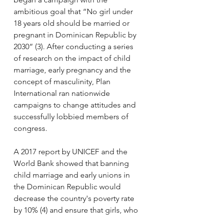
ambitious goal that “No girl under 
18 years old should be married or 
pregnant in Dominican Republic by 
2030” (3). After conducting a series 
of research on the impact of child 
marriage, early pregnancy and the 
concept of masculinity, Plan 
International ran nationwide 
campaigns to change attitudes and 
successfully lobbied members of 
congress. 
A 2017 report by UNICEF and the 
World Bank showed that banning 
child marriage and early unions in 
the Dominican Republic would 
decrease the country's poverty rate 
by 10% (4) and ensure that girls, who 