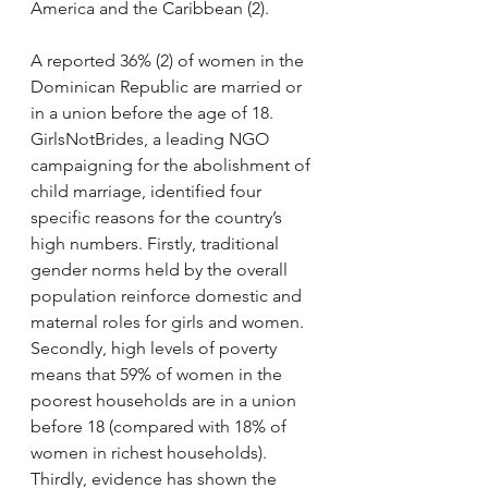
America and the Caribbean (2).
A reported 36% (2) of women in the 
Dominican Republic are married or 
in a union before the age of 18. 
GirlsNotBrides, a leading NGO 
campaigning for the abolishment of 
child marriage, identified four 
specific reasons for the country’s 
high numbers. Firstly, traditional 
gender norms held by the overall 
population reinforce domestic and 
maternal roles for girls and women. 
Secondly, high levels of poverty 
means that 59% of women in the 
poorest households are in a union 
before 18 (compared with 18% of 
women in richest households). 
Thirdly, evidence has shown the 