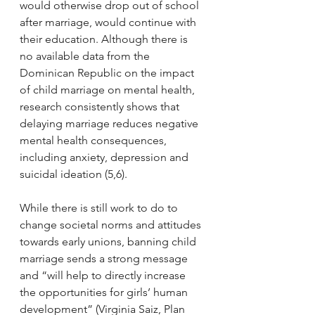
would otherwise drop out of school 
after marriage, would continue with 
their education. Although there is 
no available data from the 
Dominican Republic on the impact 
of child marriage on mental health, 
research consistently shows that 
delaying marriage reduces negative 
mental health consequences, 
including anxiety, depression and 
suicidal ideation (5,6). 
While there is still work to do to 
change societal norms and attitudes 
towards early unions, banning child 
marriage sends a strong message 
and “will help to directly increase 
the opportunities for girls’ human 
development” (Virginia Saiz, Plan 